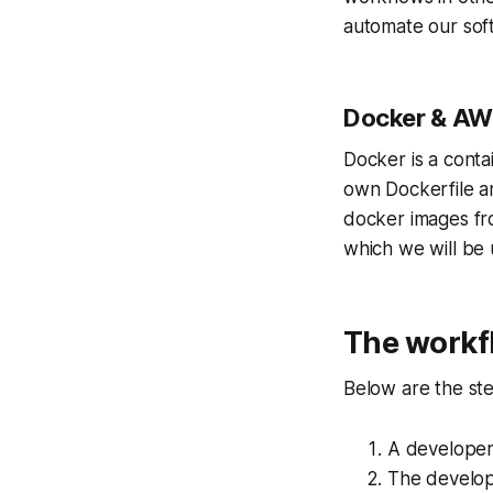
automate our sof
Docker & AW
Docker is a conta
own Dockerfile a
docker images fr
which we will be 
The workf
Below are the ste
A developer
The develope