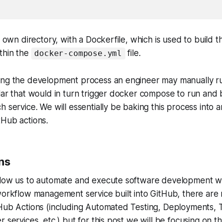
s own directory, with a Dockerfile, which is used to build t
thin the
file.
docker-compose.yml
ing the development process an engineer may manually 
lar that would in turn trigger docker compose to run and 
h service. We will essentially be baking this process into
tHub actions.
ns
llow us to automate and execute software development w
workflow management service built into GitHub, there are
Hub Actions (including Automated Testing, Deployments, T
 services, etc.) but for this post we will be focusing on the