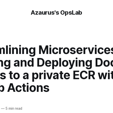
Azaurus's OpsLab
lining Microservice
ing and Deploying Do
 to a private ECR wi
b Actions
4
—
5 min read