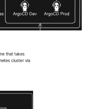
ine that takes
etes cluster via