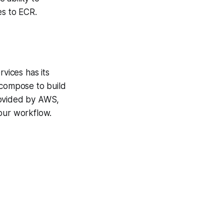
s to ECR.
rvices has its
compose to build
rovided by AWS,
 our workflow.