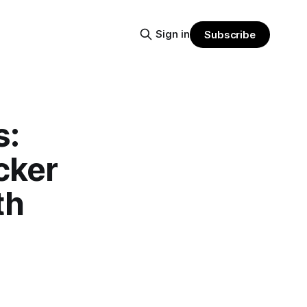
Sign in
Subscribe
s:
cker
th