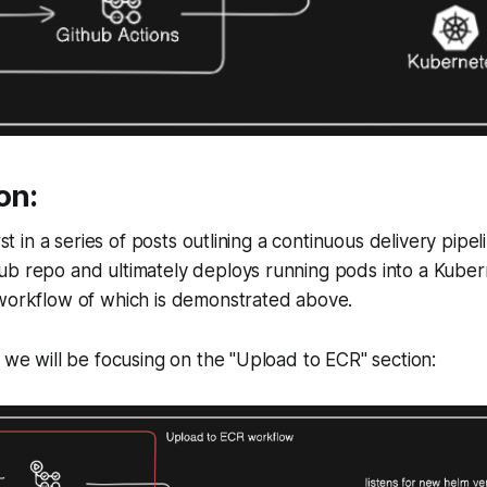
on:
irst in a series of posts outlining a continuous delivery pipel
b repo and ultimately deploys running pods into a Kubern
 workflow of which is demonstrated above.
t we will be focusing on the "Upload to ECR" section: