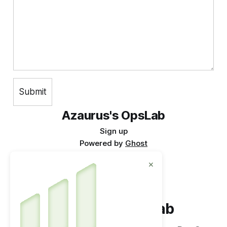
Azaurus's OpsLab
Sign up
Powered by
Ghost
×
Azaurus's OpsLab