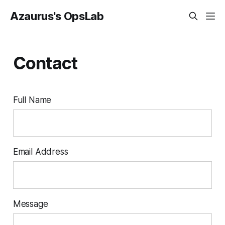
Azaurus's OpsLab
Contact
Full Name
Email Address
Message